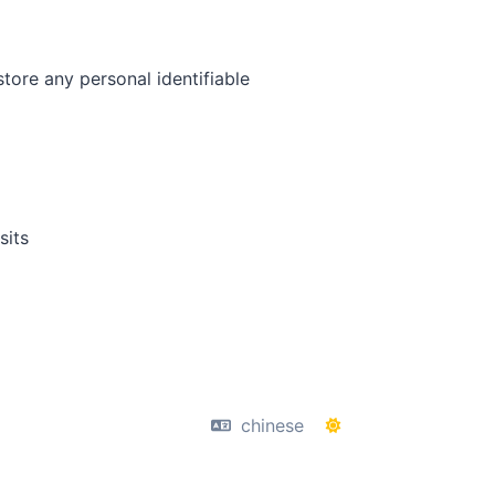
tore any personal identifiable
sits
chinese