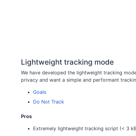
Lightweight tracking mode
We have developed the lightweight tracking mod
privacy and want a simple and performant trackin
Goals
Do Not Track
Pros
Extremely lightweight tracking script (< 3 k