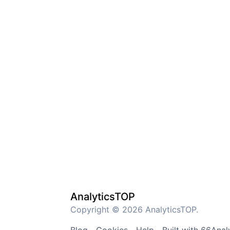
AnalyticsTOP
Copyright © 2026 AnalyticsTOP.