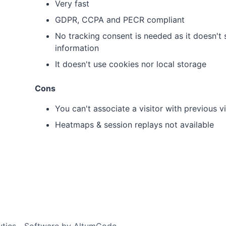
Very fast
GDPR, CCPA and PECR compliant
No tracking consent is needed as it doesn't s
information
It doesn't use cookies nor local storage
Cons
You can't associate a visitor with previous vi
Heatmaps & session replays not available