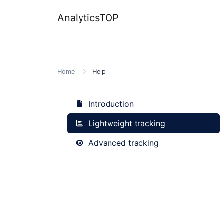
AnalyticsTOP
Home
Help
Introduction
Lightweight tracking
Advanced tracking