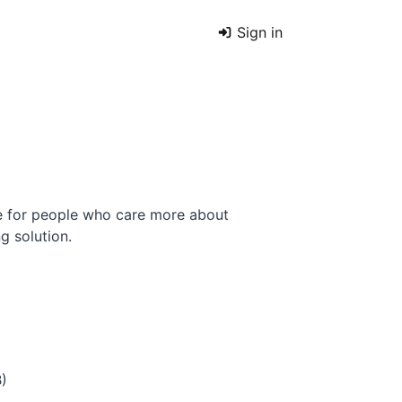
Sign in
e for people who care more about
g solution.
B)